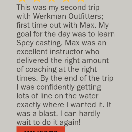
This was my second trip
with Werkman Outfitters;
first time out with Max. My
goal for the day was to learn
Spey casting. Max was an
excellent instructor who
delivered the right amount
of coaching at the right
times. By the end of the trip
I was confidently getting
lots of line on the water
exactly where I wanted it. It
was a blast. I can hardly
wait to do it again!