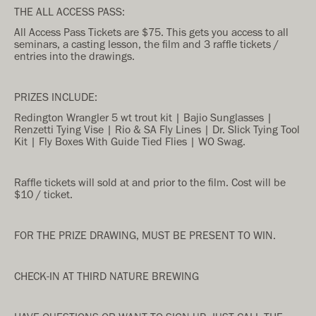
THE ALL ACCESS PASS:
All Access Pass Tickets are $75. This gets you access to all
seminars, a casting lesson, the film and 3 raffle tickets /
entries into the drawings.
PRIZES INCLUDE:
Redington Wrangler 5 wt trout kit | Bajio Sunglasses |
Renzetti Tying Vise | Rio & SA Fly Lines | Dr. Slick Tying Tool
Kit | Fly Boxes With Guide Tied Flies | WO Swag.
Raffle tickets will sold at and prior to the film. Cost will be
$10 / ticket.
FOR THE PRIZE DRAWING, MUST BE PRESENT TO WIN.
CHECK-IN AT THIRD NATURE BREWING