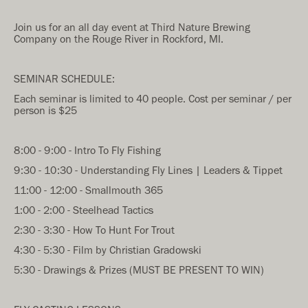
Join us for an all day event at Third Nature Brewing
Company on the Rouge River in Rockford, MI.
SEMINAR SCHEDULE:
Each seminar is limited to 40 people. Cost per seminar / per
person is $25
8:00 - 9:00 - Intro To Fly Fishing
9:30 - 10:30 - Understanding Fly Lines | Leaders & Tippet
11:00 - 12:00 - Smallmouth 365
1:00 - 2:00 - Steelhead Tactics
2:30 - 3:30 - How To Hunt For Trout
4:30 - 5:30 - Film by Christian Gradowski
5:30 - Drawings & Prizes (MUST BE PRESENT TO WIN)