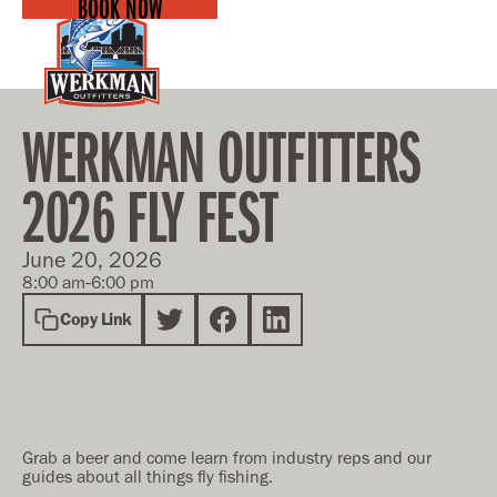
BOOK NOW
WERKMAN OUTFITTERS
2026 FLY FEST
June 20, 2026
-
8:00 am
6:00 pm
Copy Link
Grab a beer and come learn from industry reps and our
guides about all things fly fishing.