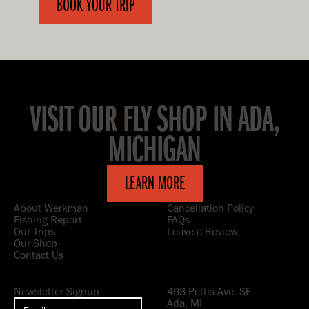
BOOK YOUR TRIP
VISIT OUR FLY SHOP IN ADA,
MICHIGAN
LEARN MORE
About Werkman
Cancellation Policy
Fishing Report
FAQs
Our Trips
Leave a Review
Our Shop
Contact Us
Newsletter Signup
493 Pettis Ave. SE
Ada, MI