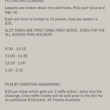
FLY CASTING LESSONS:
Lessons are broken down into slot times. Pick your tiime and
sign up.
Each slot time is limited to 10 people. Cost per person is
$25.
SLOT TIMES ARE FIRST COME FIRST SERVE , EVEN FOR THE
ALL ACCESS PASS HOLDERS
9:30 - 10:15
11:00 - 11:45
12:15 - 1:00
1:30 - 2:15
FILM BY CHRISTIAN GRADOWSKI:
$15 per ticket which gets you 1 raffle ticket / entry into the
drawings. Extra raffle tickets will be sold prior to the film for
an addItional $10/ticket. 40 Tickets Available.