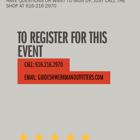
HAVE QUESTIONS OR WANT TO SIGN UP, JUST CALL THE
SHOP AT 616-216-2970
TO REGISTER FOR THIS
EVENT
CALL: 616.216.2970
EMAIL: GUIDES@WERKMANOUTFITTERS.COM