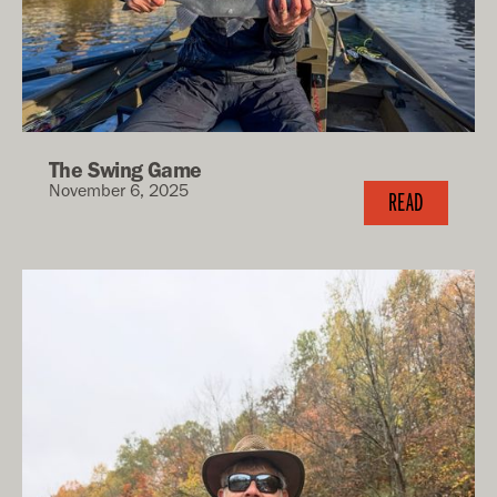
The Swing Game
November 6, 2025
READ