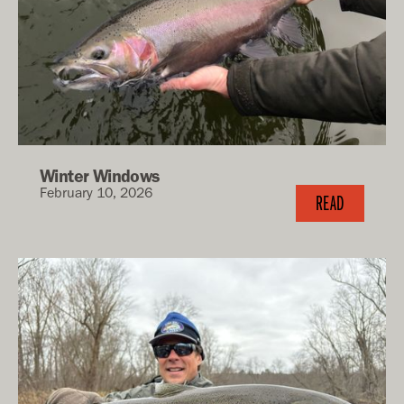
Winter Windows
February 10, 2026
READ