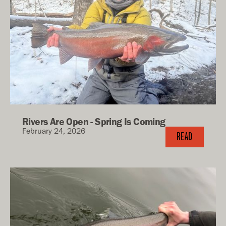
Rivers Are Open - Spring Is Coming
February 24, 2026
READ