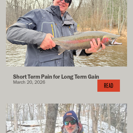
Short Term Pain for Long Term Gain
March 20, 2026
READ