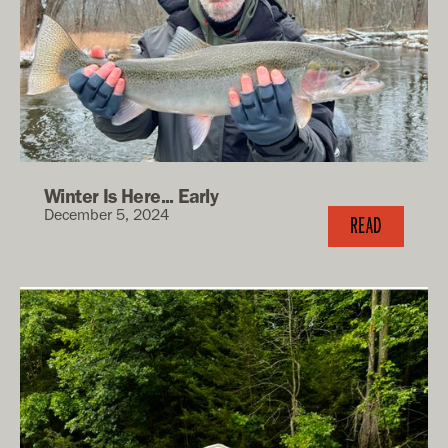
Winter Is Here... Early
December 5, 2024
READ