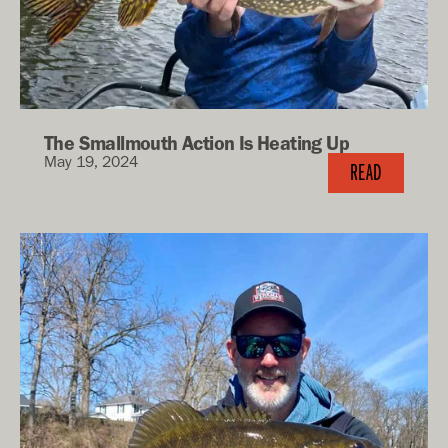
The Smallmouth Action Is Heating Up
May 19, 2024
READ