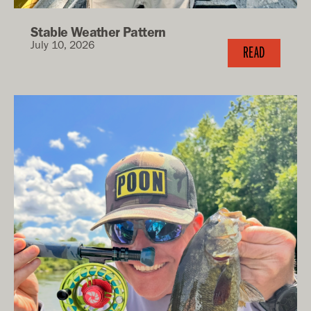
Stable Weather Pattern
July 10, 2026
READ