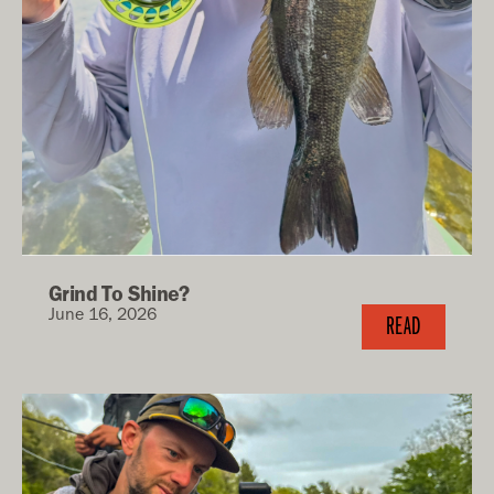
Grind To Shine?
June 16, 2026
READ