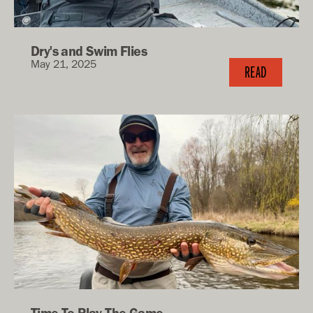
Dry's and Swim Flies
May 21, 2025
READ
Time To Play The Game