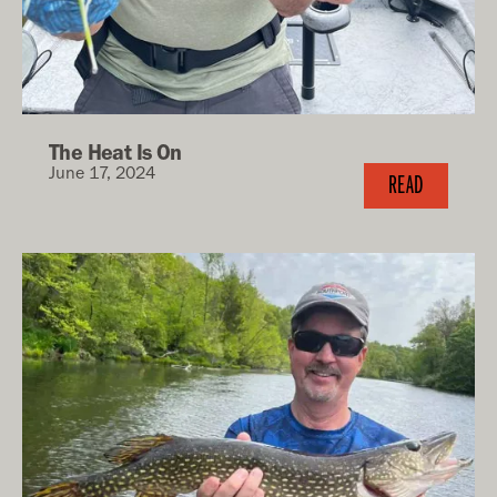
The Heat Is On
June 17, 2024
READ