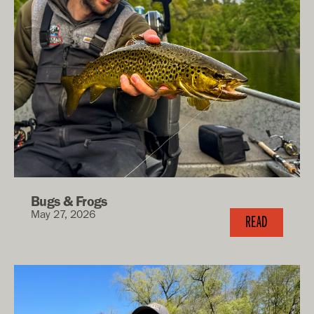
Bugs & Frogs
May 27, 2026
READ