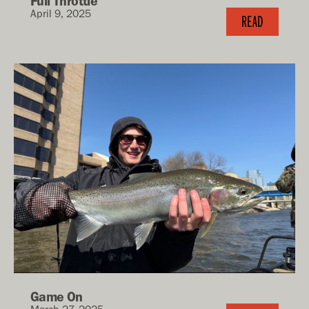
Full Throttle
April 9, 2025
READ
Game On