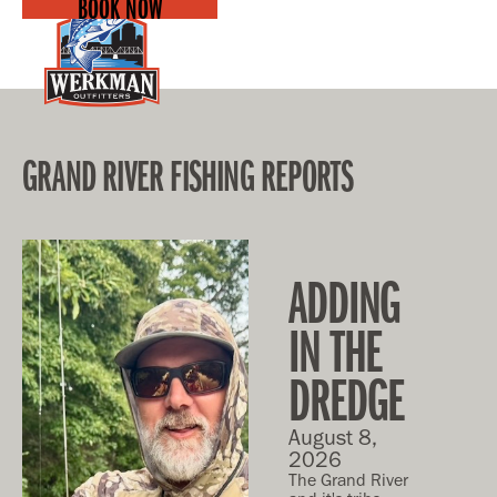
BOOK NOW
GRAND RIVER FISHING REPORTS
ADDING
IN THE
DREDGE
August 8,
2026
The Grand River