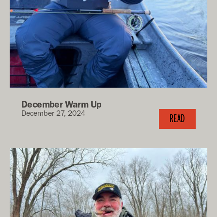
December Warm Up
December 27, 2024
READ