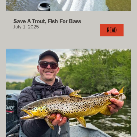
Save A Trout, Fish For Bass
July 1, 2025
READ