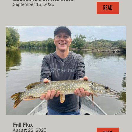
September 13, 2025
READ
Fall Flux
August 22, 2025