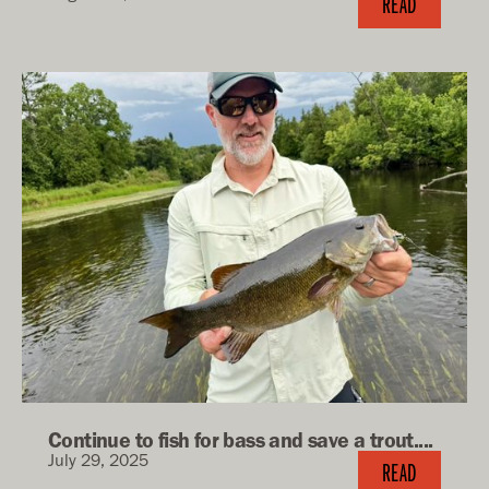
READ
Continue to fish for bass and save a trout....
July 29, 2025
READ