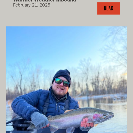
February 21, 2025
READ