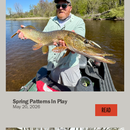
Spring Patterns In Play
May 20, 2026
READ