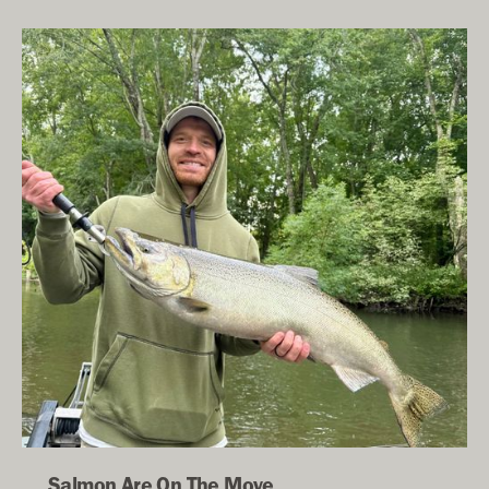
Salmon Are On The Move