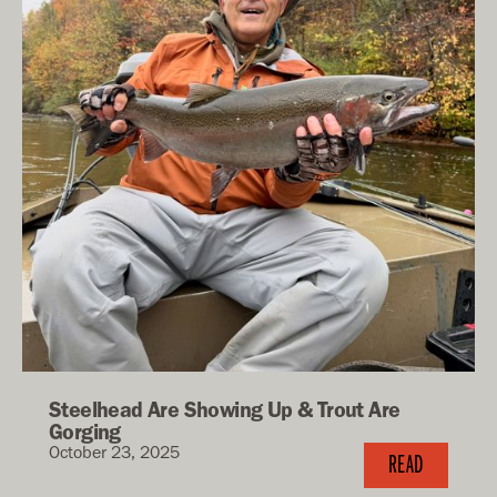
Steelhead Are Showing Up & Trout Are
Gorging
October 23, 2025
READ