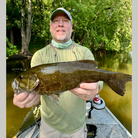
Hover / S5 to get it
down, into the
zone.