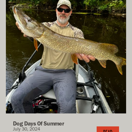
Dog Days Of Summer
July 30, 2024