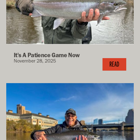
It's A Patience Game Now
November 28, 2025
READ