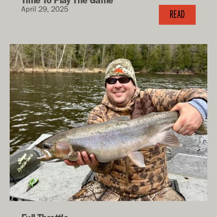
April 29, 2025
READ