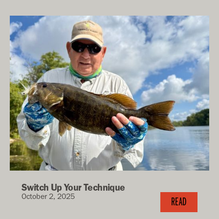
Switch Up Your Technique
October 2, 2025
READ