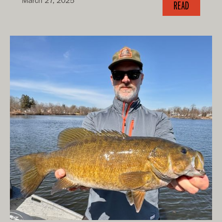
March 27, 2025
READ