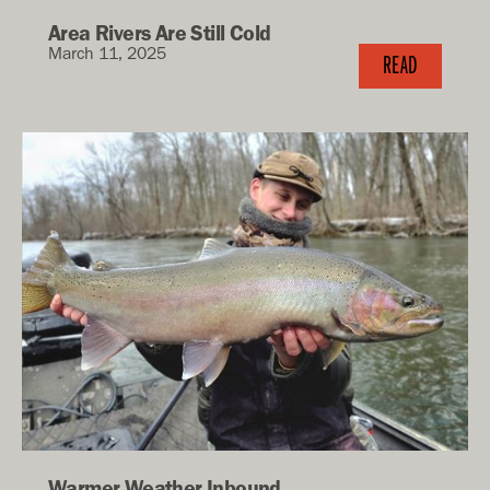
Area Rivers Are Still Cold
March 11, 2025
READ
Warmer Weather Inbound