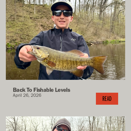
Back To Fishable Levels
April 26, 2026
READ