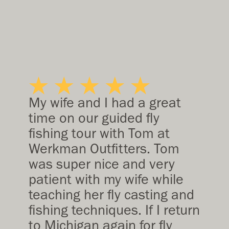
My wife and I had a great
time on our guided fly
fishing tour with Tom at
Werkman Outfitters. Tom
was super nice and very
patient with my wife while
teaching her fly casting and
fishing techniques. If I return
to Michigan again for fly