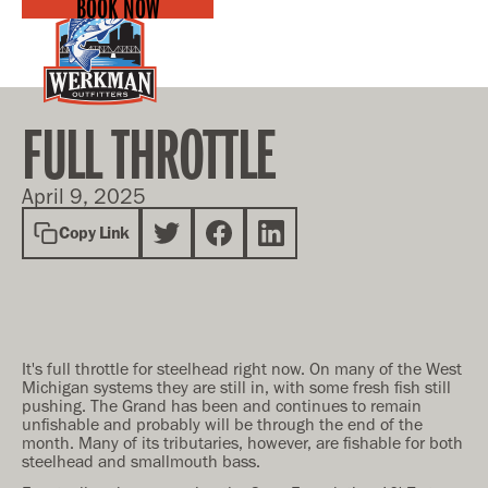
BOOK NOW
FULL THROTTLE
April 9, 2025
Copy Link
It's full throttle for steelhead right now. On many of the West
Michigan systems they are still in, with some fresh fish still
pushing. The Grand has been and continues to remain
unfishable and probably will be through the end of the
month. Many of its tributaries, however, are fishable for both
steelhead and smallmouth bass.