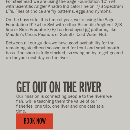
For steelhead we are using the Sage Foundation 10' 7wt,
with Scientific Angler Anadro Indicator line on 7/8 Spectrum
LT's. Flies of choice are fry patterns, eggs and nymphs.
On the bass side, this time of year, we're using the Sage
Foundation 9' 7wt or 8wt with either Scientific Anglers I 2/3
line or Rio's Predator F/H/I on lead eyed jig patterns, like
Maddin's Circus Peanuts or Schultz' Cold Water Nut.
Between all our guides we have good availability for the
remaining steelhead season and for trout and smallmouth
bass. The shop is fully stocked, so swing on by to get geared
up for your next day on the river.
GET OUT ON THE RIVER
Our mission is connecting people to the rivers we
fish, while teaching them the value of our
fisheries, one trip, one river and one cast at a
time.
BOOK NOW