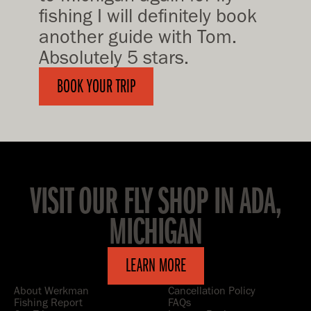
fishing I will definitely book
another guide with Tom.
Absolutely 5 stars.
BOOK YOUR TRIP
VISIT OUR FLY SHOP IN ADA,
MICHIGAN
LEARN MORE
About Werkman
Cancellation Policy
Fishing Report
FAQs