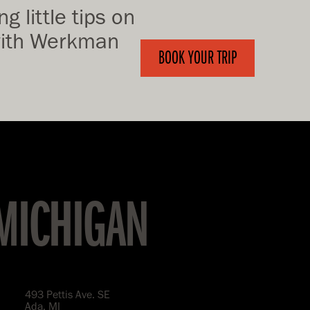
g little tips on
 with Werkman
BOOK YOUR TRIP
 MICHIGAN
493 Pettis Ave. SE
Ada, MI