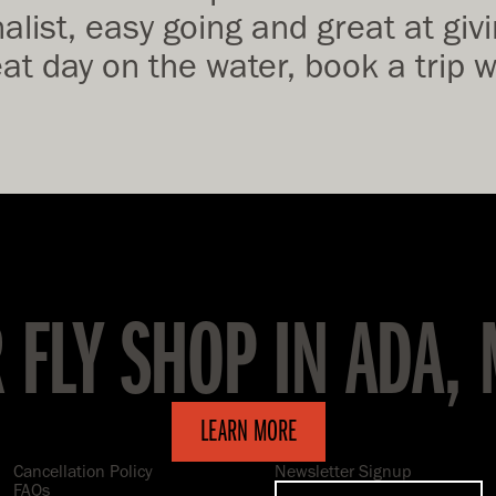
list, easy going and great at givin
eat day on the water, book a trip
R FLY SHOP IN ADA,
LEARN MORE
Cancellation Policy
Newsletter Signup
FAQs