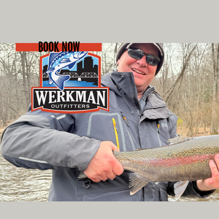
BOOK NOW