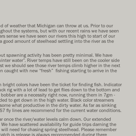
d of weather that Michigan can throw at us. Prior to our
ughout the systems, but with our recent rains we have seen
ars sense we have seen our rivers this high to start of our
 good amount of steelhead settling into the river as the
 but spawning activity has been pretty minimal. We have
inter water”. River temps have still been on the cooler side
st we should see those river temps climb higher in the next
n caught with new “fresh” fishing starting to arrive in the
 bright colors have been the ticket for finding fish. Indicator
k rig with a lot of lead to get flies down to the bottom and
r bobber are a necessity right now, running them in 7gm -
eded to get down in the high water. Black color streamers
ome what productive in the dirty water. As far as sinking
/S7 fly lines are recommend for the current water conditions.
ear once the river/water levels calm down. Our extended
 We have scattered availability for guide trips darning the
u will need for chasing spring steelhead. Please remember
 catch is release is always recommended during there