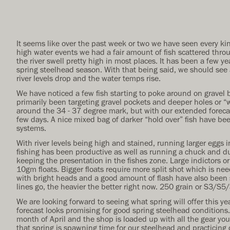
It seems like over the past week or two we have seen every kin
high water events we had a fair amount of fish scattered thro
the river swell pretty high in most places. It has been a few ye
spring steelhead season. With that being said, we should see a
river levels drop and the water temps rise.
We have noticed a few fish starting to poke around on gravel
primarily been targeting gravel pockets and deeper holes or “w
around the 34 - 37 degree mark, but with our extended foreca
few days. A nice mixed bag of darker “hold over” fish have bee
systems.
With river levels being high and stained, running larger eggs in
fishing has been productive as well as running a chuck and duc
keeping the presentation in the fishes zone. Large indictors o
10gm floats. Bigger floats require more split shot which is ne
with bright heads and a good amount of flash have also been s
lines go, the heavier the better right now. 250 grain or S3/S5
We are looking forward to seeing what spring will offer this y
forecast looks promising for good spring steelhead conditions.
month of April and the shop is loaded up with all the gear yo
that spring is spawning time for our steelhead and practicing