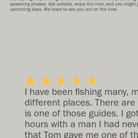
spawning phases. Get outside, enjoy the river, and you might 
upcoming days. We hope to see you out on the river.
I have been fishing many, 
different places. There are
is one of those guides. I go
hours with a man I had neve
that Tom gave me one of the