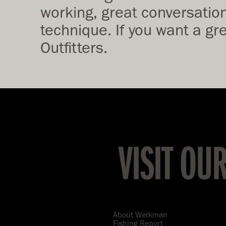
working, great conversationa
technique. If you want a gr
Outfitters.
VISIT OU
About Werkman
Fishing Report