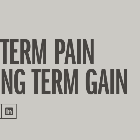
 TERM PAIN
ONG TERM GAIN