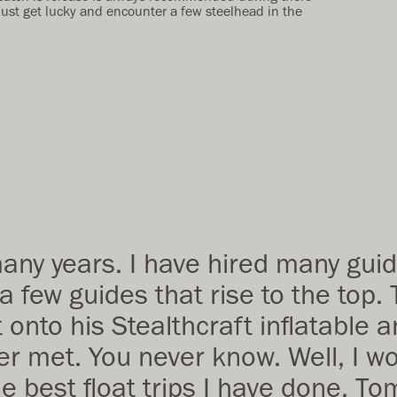
just get lucky and encounter a few steelhead in the
many years. I have hired many gui
 a few guides that rise to the to
t onto his Stealthcraft inflatable 
r met. You never know. Well, I wou
 best float trips I have done. To