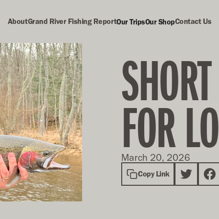
About
Grand River Fishing Report
Contact Us
Our Trips
Our Shop
SHORT
FOR L
March 20, 2026
Copy Link