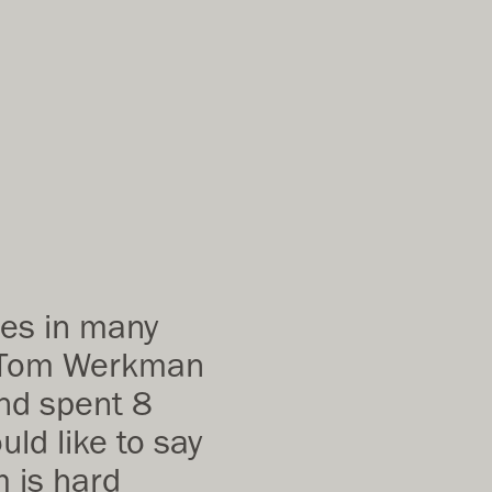
des in many
p. Tom Werkman
and spent 8
ld like to say
m is hard