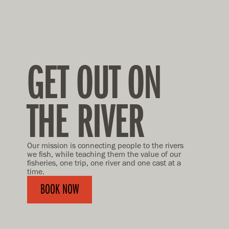
GET OUT ON
THE RIVER
Our mission is connecting people to the rivers
we fish, while teaching them the value of our
fisheries, one trip, one river and one cast at a
time.
BOOK NOW