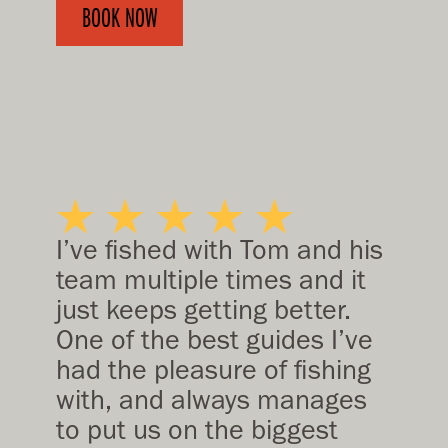
BOOK NOW
I’ve fished with Tom and his
team multiple times and it
just keeps getting better.
One of the best guides I’ve
had the pleasure of fishing
with, and always manages
to put us on the biggest