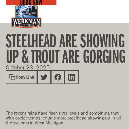
BOOK NOW
STEELHEAD ARE SHOWING
UP & TROUT ARE GORGING
October 23, 2025
Copy Link
The recent rains have risen river levels and combining that
with colder temps, equals more steelhead showing up in all
the systems in West Michigan.