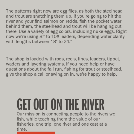
The patterns right now are egg flies, as both the steelhead
and trout are snatching them up. If you're going to hit the
river and your find salmon on redds, fish the pocket water
behind them, the steelhead and trout will be hanging out
there. Use a variety of egg colors, including nuke eggs. Right
now we're using 8# to 10# leaders, depending water clarity
with lengths between 18" to 24."
The shop is loaded with rods, reels, lines, leaders, tippet,
waders and layering systems. If you need help or have
questions about the fall run, fishing for trout or steelhead,
give the shop a call or swing on in, we're happy to help.
GET OUT ON THE RIVER
Our mission is connecting people to the rivers we
fish, while teaching them the value of our
fisheries, one trip, one river and one cast at a
time.