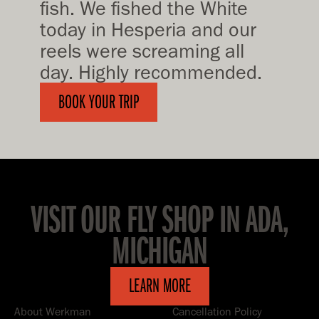
fish. We fished the White
today in Hesperia and our
reels were screaming all
day. Highly recommended.
BOOK YOUR TRIP
VISIT OUR FLY SHOP IN ADA,
MICHIGAN
LEARN MORE
About Werkman
Cancellation Policy